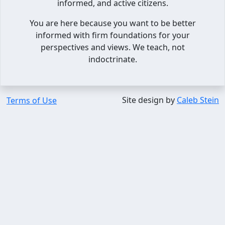
informed, and active citizens.
You are here because you want to be better
informed with firm foundations for your
perspectives and views. We teach, not
indoctrinate.
Site design by
Caleb Stein
Terms of Use