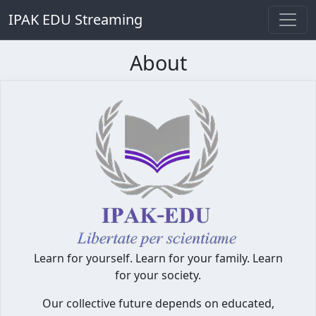
IPAK EDU Streaming
About
Learn for yourself. Learn for your family. Learn
for your society.
Our collective future depends on educated,