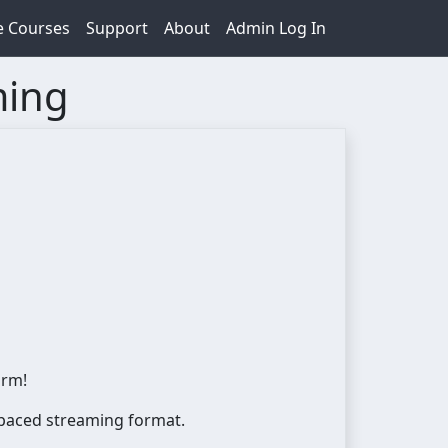
e Courses
Support
About
Admin Log In
ming
orm!
f-paced streaming format.