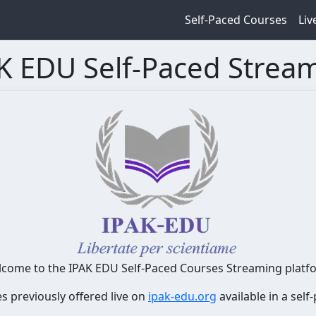
Self-Paced Courses
Liv
K EDU Self-Paced Strea
come to the IPAK EDU Self-Paced Courses Streaming platf
es previously offered live on
ipak-edu.org
available in a sel