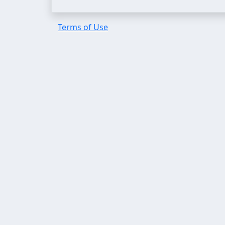
Terms of Use