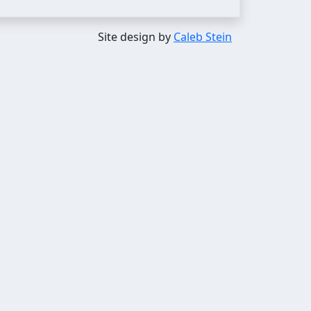
Site design by
Caleb Stein