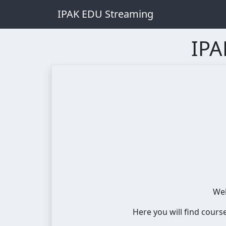
IPAK EDU Streaming
IPA
Wel
Here you will find cours