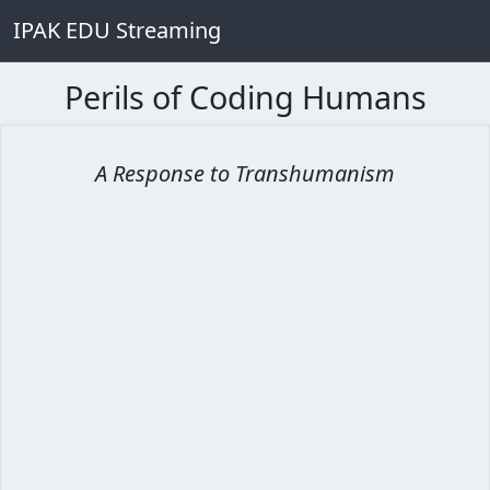
IPAK EDU Streaming
Perils of Coding Humans
A Response to Transhumanism