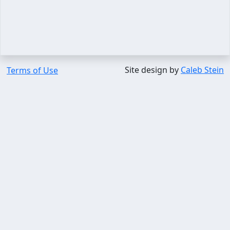
Site design by
Caleb Stein
Terms of Use